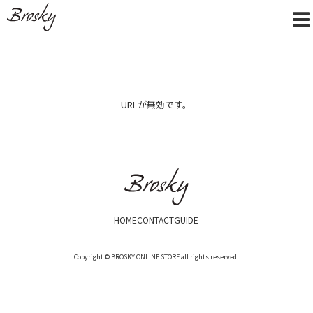
URLが無効です。
HOME
CONTACT
GUIDE
Copyright © BROSKY ONLINE STORE all rights reserved.